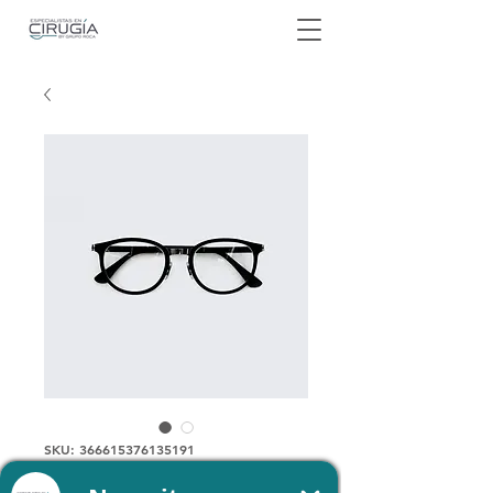
SKU: 366615376135191
I am a product