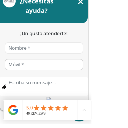
Price
MX$7.50
Size
*
Quantity
*
Add to Cart
I'm a product description. I'm 
the perfect place to add details 
about your product, such as 
sizing, materials, care, and 
cleaning instructions.