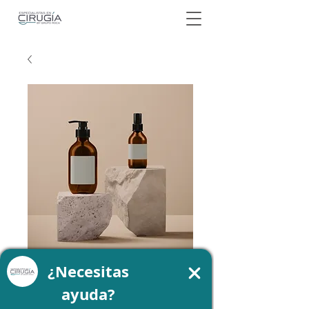
SKU: 364215376135199
I am a product